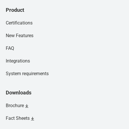
Product
Certifications
New Features
FAQ
Integrations
System requirements
Downloads
Brochure
Fact Sheets