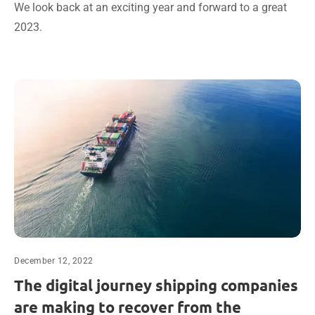
We look back at an exciting year and forward to a great
2023.
December 12, 2022
The digital journey shipping companies
are making to recover from the