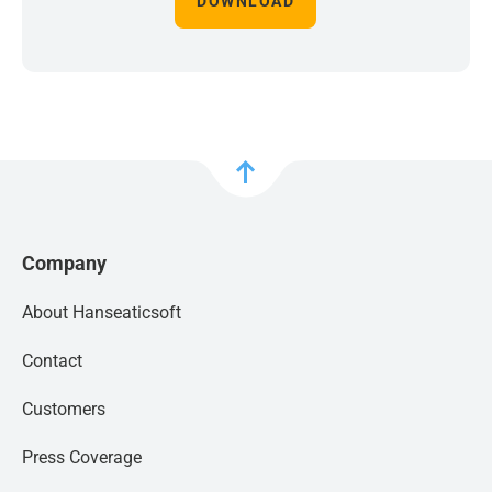
DOWNLOAD
Company
About Hanseaticsoft
Contact
Customers
Press Coverage