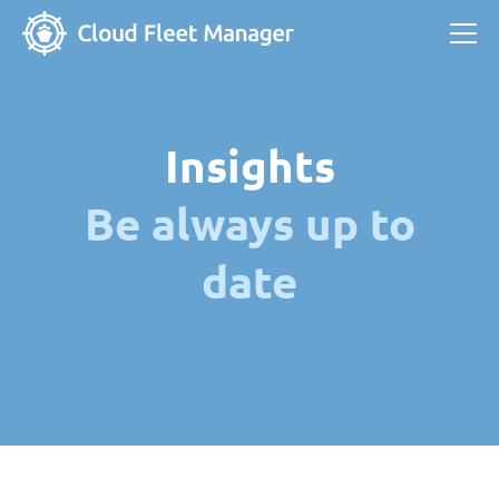
Insights
Be always up to
date