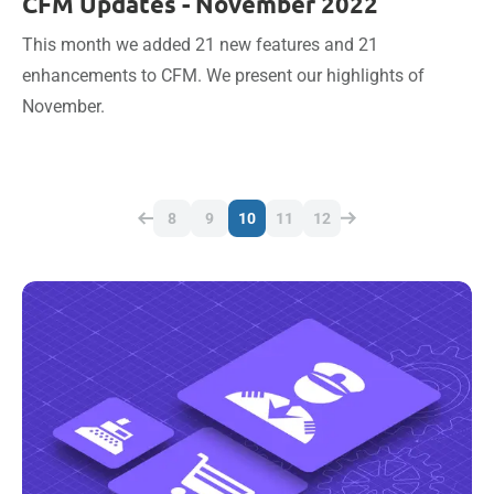
CFM Updates - November 2022
This month we added 21 new features and 21
enhancements to CFM. We present our highlights of
November.
8
9
10
11
12