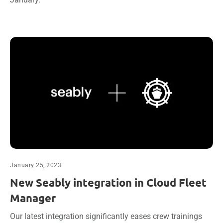
January 25, 2023
New Seably integration in Cloud Fleet
Manager
Our latest integration significantly eases crew trainings