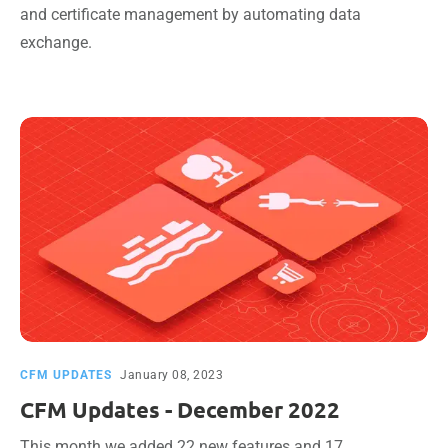
and certificate management by automating data
exchange.
CFM UPDATES
January 08, 2023
CFM Updates - December 2022
This month we added 22 new features and 17