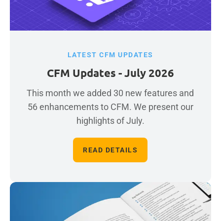
LATEST CFM UPDATES
CFM Updates - July 2026
This month we added 30 new features and
56 enhancements to CFM. We present our
highlights of July.
READ DETAILS