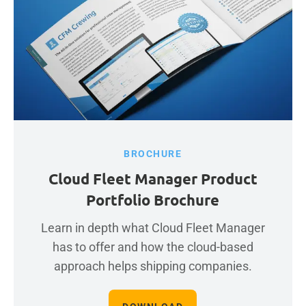
BROCHURE
Cloud Fleet Manager Product
Portfolio Brochure
Learn in depth what Cloud Fleet Manager
has to offer and how the cloud-based
approach helps shipping companies.