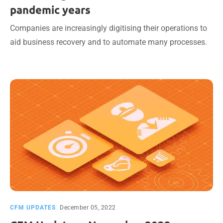
pandemic years
Companies are increasingly digitising their operations to
aid business recovery and to automate many processes.
CFM UPDATES
December 05, 2022