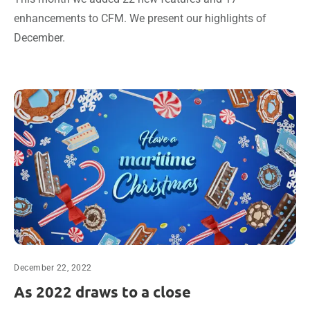
enhancements to CFM. We present our highlights of
December.
December 22, 2022
As 2022 draws to a close