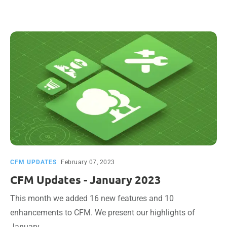
CFM UPDATES
February 07, 2023
CFM Updates - January 2023
This month we added 16 new features and 10
enhancements to CFM. We present our highlights of
January.