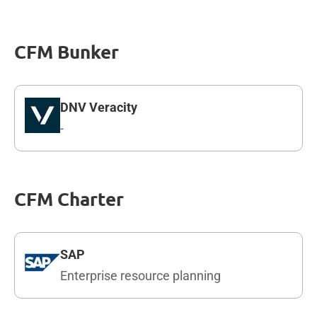
CFM Bunker
DNV Veracity
-
CFM Charter
SAP
Enterprise resource planning