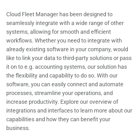
Cloud Fleet Manager has been designed to
seamlessly integrate with a wide range of other
systems, allowing for smooth and efficient
workflows. Whether you need to integrate with
already existing software in your company, would
like to link your data to third-party solutions or pass
it on to e.g. accounting systems, our solution has
the flexibility and capability to do so. With our
software, you can easily connect and automate
processes, streamline your operations, and
increase productivity. Explore our overview of
integrations and interfaces to learn more about our
capabilities and how they can benefit your
business.