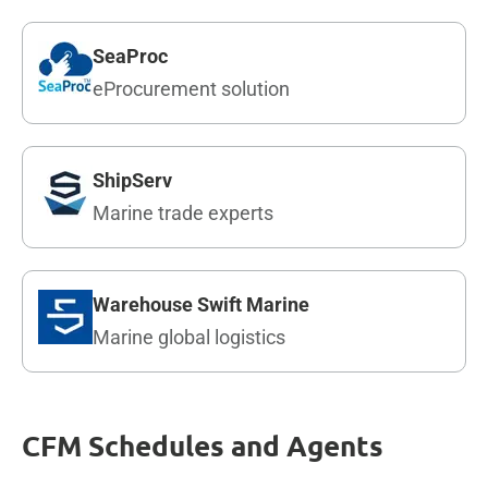
SeaProc
eProcurement solution
ShipServ
Marine trade experts
Warehouse Swift Marine
Marine global logistics
CFM Schedules and Agents