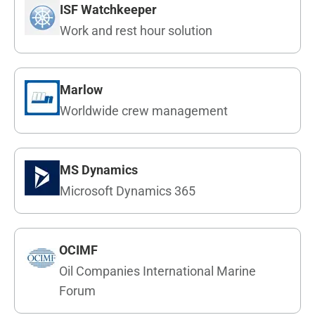
ISF Watchkeeper
Work and rest hour solution
Marlow
Worldwide crew management
MS Dynamics
Microsoft Dynamics 365
OCIMF
Oil Companies International Marine
Forum