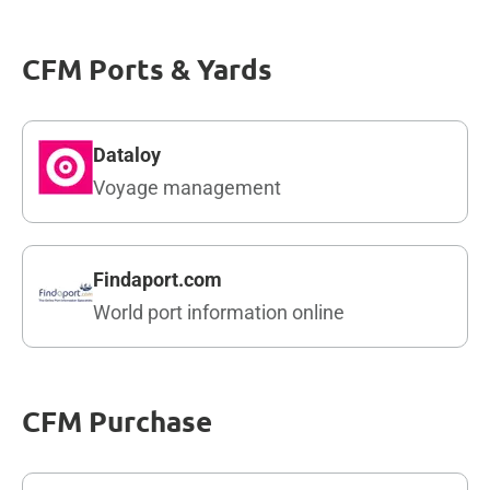
CFM Ports & Yards
Dataloy
Voyage management
Findaport.com
World port information online
CFM Purchase