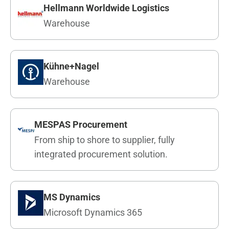
Hellmann Worldwide Logistics
Warehouse
Kühne+Nagel
Warehouse
MESPAS Procurement
From ship to shore to supplier, fully
integrated procurement solution.
MS Dynamics
Microsoft Dynamics 365