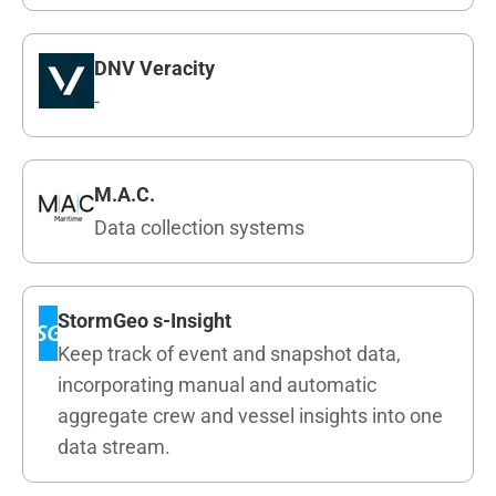
DNV Veracity
-
M.A.C.
Data collection systems
StormGeo s-Insight
Keep track of event and snapshot data,
incorporating manual and automatic
aggregate crew and vessel insights into one
data stream.