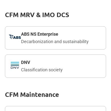
CFM MRV & IMO DCS
ABS NS Enterprise
Decarbonization and sustainability
DNV
Classification society
CFM Maintenance