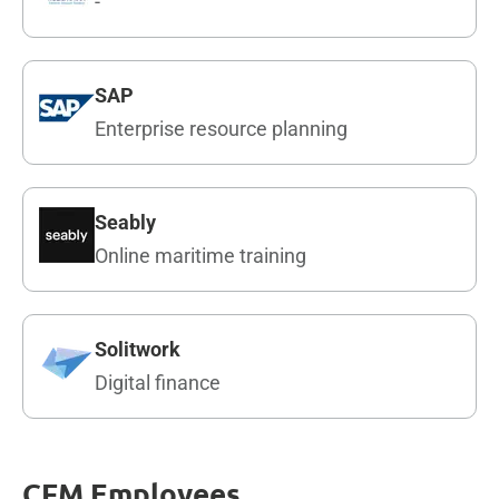
-
SAP
Enterprise resource planning
Seably
Online maritime training
Solitwork
Digital finance
CFM Employees