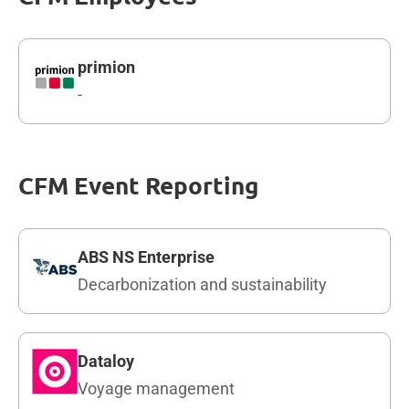
primion
-
CFM Event Reporting
ABS NS Enterprise
Decarbonization and sustainability
Dataloy
Voyage management