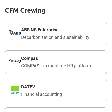
CFM Crewing
ABS NS Enterprise
Decarbonization and sustainability
Compas
COMPAS is a maritime HR platform.
DATEV
Financial accounting