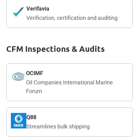
Verifavia
Verification, certification and auditing
CFM Inspections & Audits
OCIMF
Oil Companies International Marine
Forum
Q88
Streamlines bulk shipping