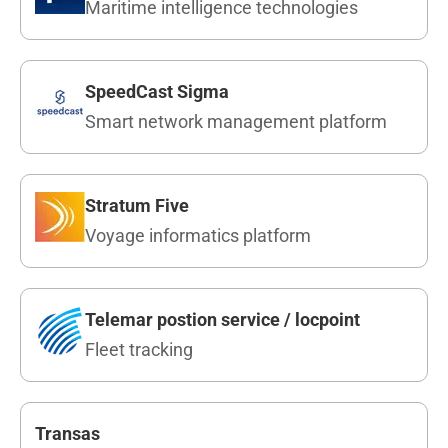
Maritime intelligence technologies
SpeedCast Sigma
Smart network management platform
Stratum Five
Voyage informatics platform
Telemar postion service / locpoint
Fleet tracking
Transas