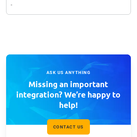
-
ASK US ANYTHING
Missing an important
integration? We’re happy to
help!
CONTACT US