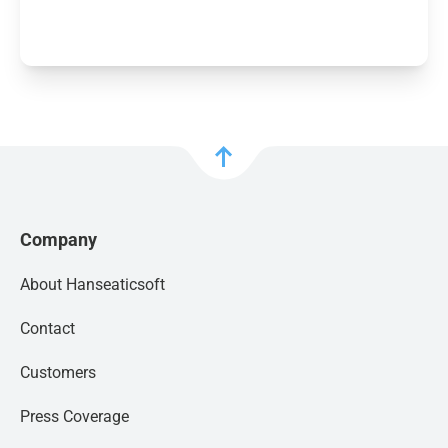
GET FACT SHEET
Company
About Hanseaticsoft
Contact
Customers
Press Coverage