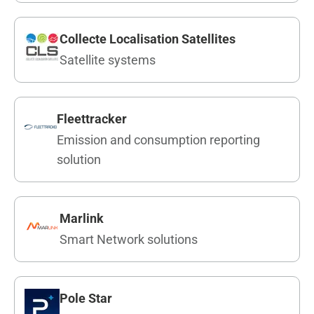
Collecte Localisation Satellites
Satellite systems
Fleettracker
Emission and consumption reporting
solution
Marlink
Smart Network solutions
Pole Star