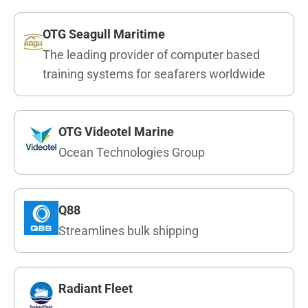
OTG Seagull Maritime
The leading provider of computer based
training systems for seafarers worldwide
OTG Videotel Marine
Ocean Technologies Group
Q88
Streamlines bulk shipping
Radiant Fleet