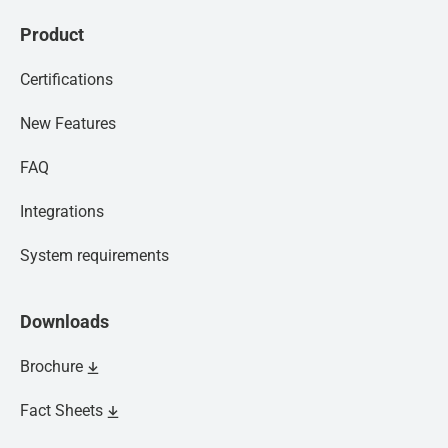
Product
Certifications
New Features
FAQ
Integrations
System requirements
Downloads
Brochure
Fact Sheets