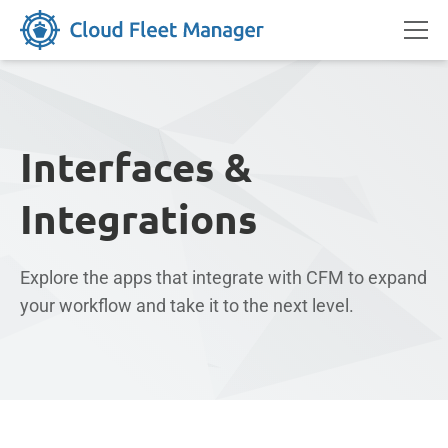
Interfaces &
Integrations
Explore the apps that integrate with CFM to expand
your workflow and take it to the next level.