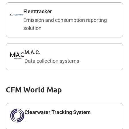
Fleettracker
Emission and consumption reporting
solution
M.A.C.
Data collection systems
CFM World Map
Clearwater Tracking System
-