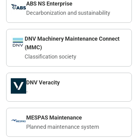
ABS NS Enterprise
Decarbonization and sustainability
DNV Machinery Maintenance Connect
(MMC)
Classification society
DNV Veracity
-
MESPAS Maintenance
Planned maintenance system