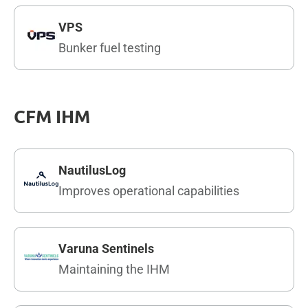
VPS
Bunker fuel testing
CFM IHM
NautilusLog
Improves operational capabilities
Varuna Sentinels
Maintaining the IHM