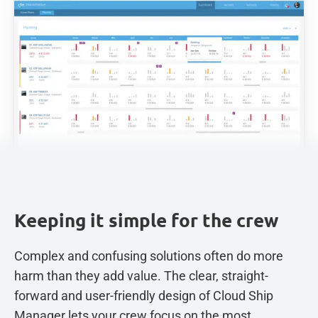
Keeping it simple for the crew
Complex and confusing solutions often do more
harm than they add value. The clear, straight-
forward and user-friendly design of Cloud Ship
Manager lets your crew focus on the most