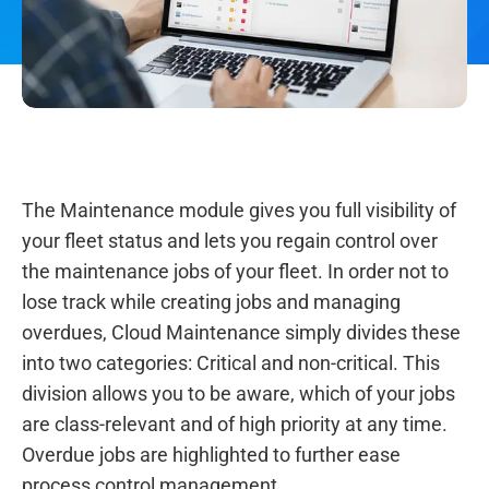
The Maintenance module gives you full visibility of
your fleet status and lets you regain control over
the maintenance jobs of your fleet. In order not to
lose track while creating jobs and managing
overdues, Cloud Maintenance simply divides these
into two categories: Critical and non-critical. This
division allows you to be aware, which of your jobs
are class-relevant and of high priority at any time.
Overdue jobs are highlighted to further ease
process control management.