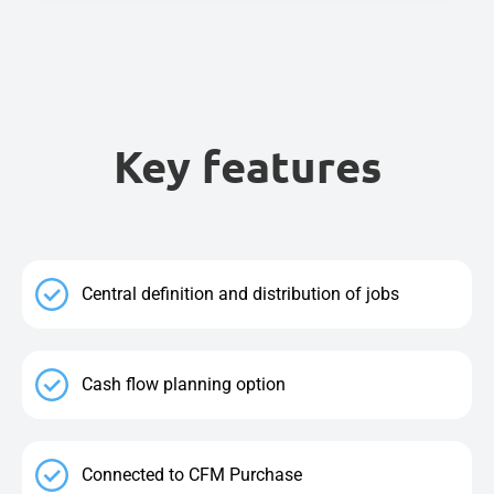
Key features
Central definition and distribution of jobs
Cash flow planning option
Connected to CFM Purchase