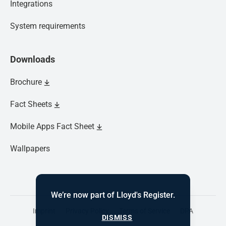
Integrations
System requirements
Downloads
Brochure
Fact Sheets
Mobile Apps Fact Sheet
Wallpapers
We’re now part of Lloyd's Register.
Imprint
Privacy Policy
Terms of Service
DPA
DISMISS