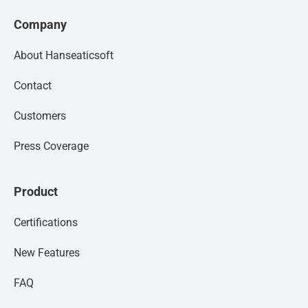
Company
About Hanseaticsoft
Contact
Customers
Press Coverage
Product
Certifications
New Features
FAQ