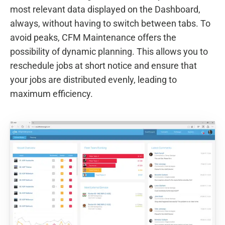
most relevant data displayed on the Dashboard,
always, without having to switch between tabs. To
avoid peaks, CFM Maintenance offers the
possibility of dynamic planning. This allows you to
reschedule jobs at short notice and ensure that
your jobs are distributed evenly, leading to
maximum efficiency.