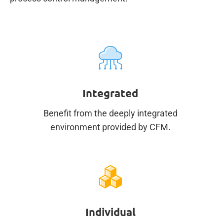
Integrated
Benefit from the deeply integrated
environment provided by CFM.
Individual