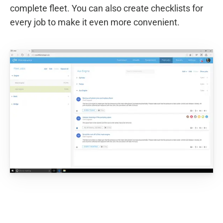
complete fleet. You can also create checklists for
every job to make it even more convenient.