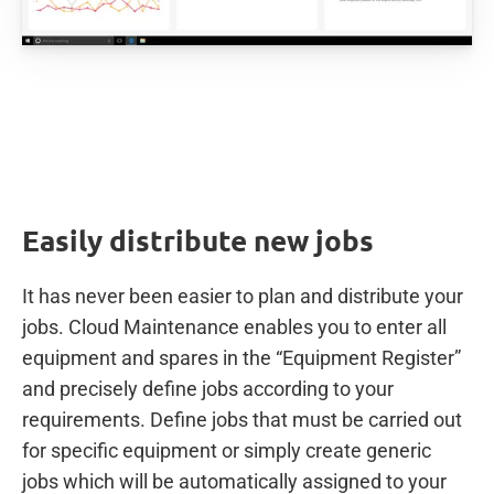
Easily distribute new jobs
It has never been easier to plan and distribute your
jobs. Cloud Maintenance enables you to enter all
equipment and spares in the “Equipment Register”
and precisely define jobs according to your
requirements. Define jobs that must be carried out
for specific equipment or simply create generic
jobs which will be automatically assigned to your