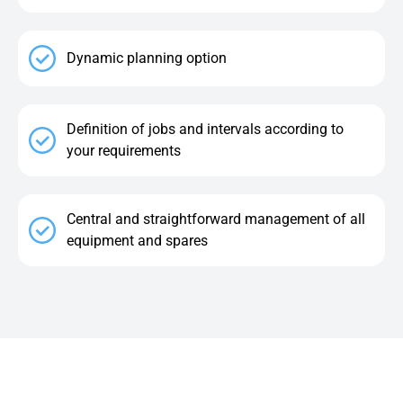
Dynamic planning option
Definition of jobs and intervals according to
your requirements
Central and straightforward management of all
equipment and spares