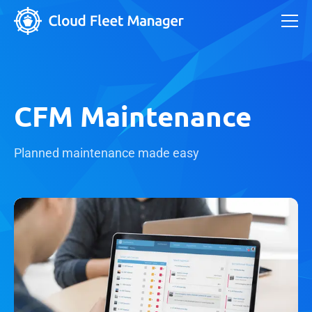
CFM Maintenance
Planned maintenance made easy