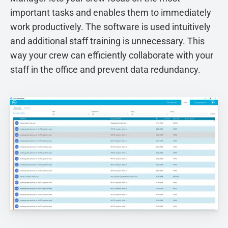
important tasks and enables them to immediately
work productively. The software is used intuitively
and additional staff training is unnecessary. This
way your crew can efficiently collaborate with your
staff in the office and prevent data redundancy.