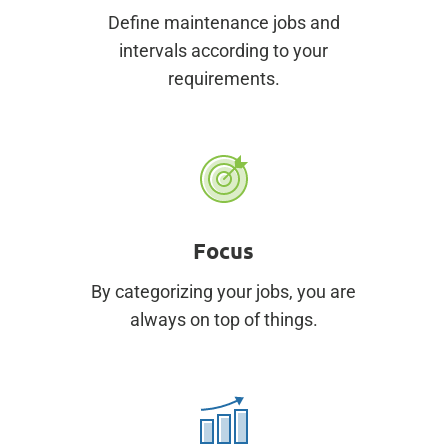
Define maintenance jobs and
intervals according to your
requirements.
Focus
By categorizing your jobs, you are
always on top of things.