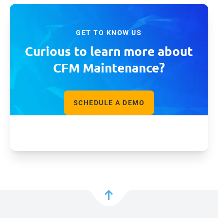
GET TO KNOW US
Curious to learn more about
CFM Maintenance?
SCHEDULE A DEMO
GET FACT SHEET