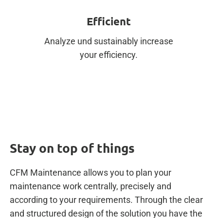
Efficient
Analyze und sustainably increase
your efficiency.
Stay on top of things
CFM Maintenance allows you to plan your
maintenance work centrally, precisely and
according to your requirements. Through the clear
and structured design of the solution you have the