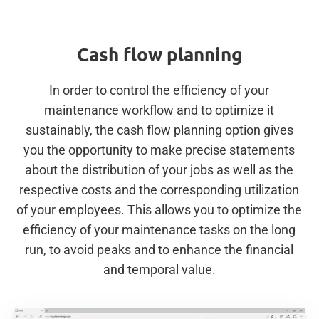
Cash flow planning
In order to control the efficiency of your
maintenance workflow and to optimize it
sustainably, the cash flow planning option gives
you the opportunity to make precise statements
about the distribution of your jobs as well as the
respective costs and the corresponding utilization
of your employees. This allows you to optimize the
efficiency of your maintenance tasks on the long
run, to avoid peaks and to enhance the financial
and temporal value.