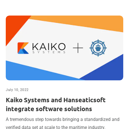
July 10, 2022
Kaiko Systems and Hanseaticsoft
integrate software solutions
A tremendous step towards bringing a standardized and
verified data set at scale to the maritime industry.