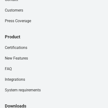
Customers
Press Coverage
Product
Certifications
New Features
FAQ
Integrations
System requirements
Downloads