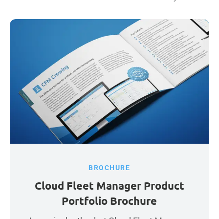
BROCHURE
Cloud Fleet Manager Product
Portfolio Brochure