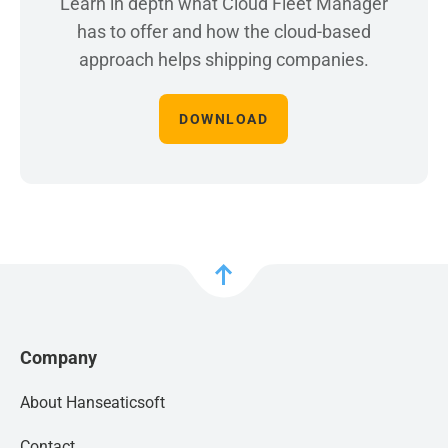
Learn in depth what Cloud Fleet Manager
has to offer and how the cloud-based
approach helps shipping companies.
DOWNLOAD
Company
About Hanseaticsoft
Contact