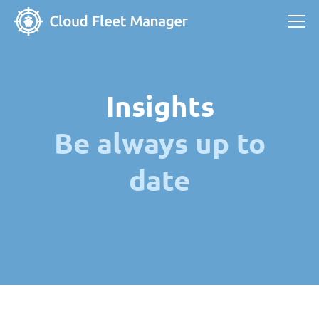
Insights
Be always up to
date