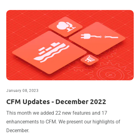
January 08, 2023
CFM Updates - December 2022
This month we added 22 new features and 17
enhancements to CFM. We present our highlights of
December.