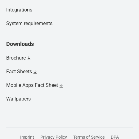
Integrations
System requirements
Downloads
Brochure
Fact Sheets
Mobile Apps Fact Sheet
Wallpapers
We’re now part of Lloyd's Register.
Imprint
Privacy Policy
Terms of Service
DPA