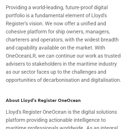
Providing a world-leading, future-proof digital
portfolio is a fundamental element of Lloyd's
Register's vision. We now offer a unified and
cohesive platform for ship owners, managers,
charterers and operators, with the widest breadth
and capability available on the market. With
OneOceanLR, we can continue our work as trusted
advisers to stakeholders in the maritime industry
as our sector faces up to the challenges and
opportunities of decarbonisation and digitalisation.
About Lloyd's Register OneOcean
Lloyd's Register OneOcean is the digital solutions
platform providing actionable intelligence to
maritime professionals worldwide. As an integral