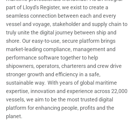
part of Lloyd's Register, we exist to create a
seamless connection between each and every
vessel and voyage, stakeholder and supply chain to
truly unite the digital journey between ship and
shore. Our easy-to-use, secure platform brings
market-leading compliance, management and
performance software together to help
shipowners, operators, charterers and crew drive
stronger growth and efficiency in a safe,
sustainable way. With years of global maritime
expertise, innovation and experience across 22,000
vessels, we aim to be the most trusted digital
platform for enhancing people, profits and the
planet.