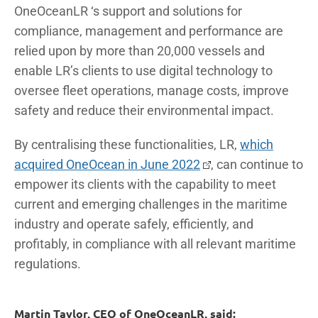
OneOceanLR ‘s support and solutions for
compliance, management and performance are
relied upon by more than 20,000 vessels and
enable LR’s clients to use digital technology to
oversee fleet operations, manage costs, improve
safety and reduce their environmental impact.
By centralising these functionalities, LR,
which
acquired OneOcean in June 2022
, can continue to
empower its clients with the capability to meet
current and emerging challenges in the maritime
industry and operate safely, efficiently, and
profitably, in compliance with all relevant maritime
regulations.
Martin Taylor, CEO of OneOceanLR, said: