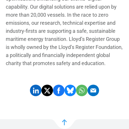
capability. Our digital solutions are relied upon by
more than 20,000 vessels. In the race to zero
emissions, our research, technical expertise and
industry-firsts are supporting a safe, sustainable
maritime energy transition. Lloyd’s Register Group
is wholly owned by the Lloyd’s Register Foundation,
a politically and financially independent global
charity that promotes safety and education.