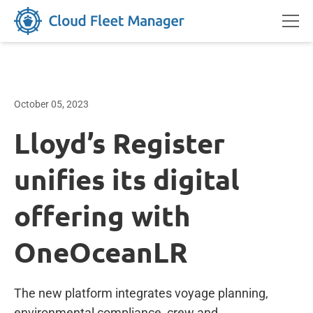
October 05, 2023
Lloyd’s Register
unifies its digital
offering with
OneOceanLR
The new platform integrates voyage planning,
environmental compliance, crew and