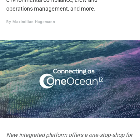
operations management, and more.
By
Maximilian Hagemann
New integrated platform offers a one-stop-shop for