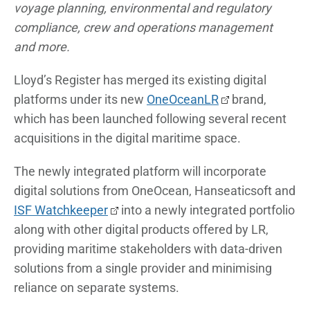
voyage planning, environmental and regulatory
compliance, crew and operations management
and more.
Lloyd’s Register has merged its existing digital
platforms under its new
OneOceanLR
brand,
which has been launched following several recent
acquisitions in the digital maritime space.
The newly integrated platform will incorporate
digital solutions from OneOcean, Hanseaticsoft and
ISF Watchkeeper
into a newly integrated portfolio
along with other digital products offered by LR,
providing maritime stakeholders with data-driven
solutions from a single provider and minimising
reliance on separate systems.