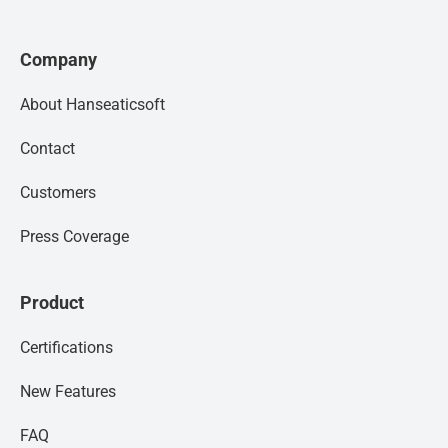
Company
About Hanseaticsoft
Contact
Customers
Press Coverage
Product
Certifications
New Features
FAQ