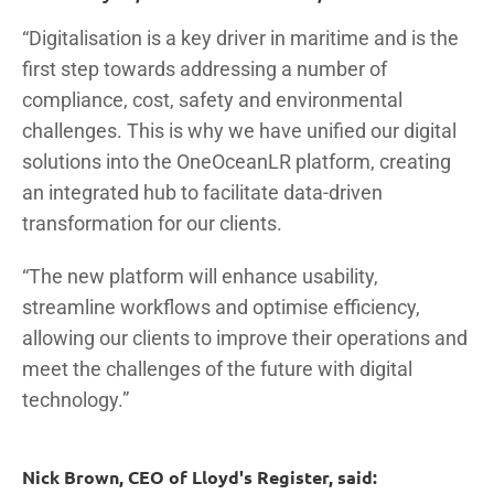
“Digitalisation is a key driver in maritime and is the
first step towards addressing a number of
compliance, cost, safety and environmental
challenges. This is why we have unified our digital
solutions into the OneOceanLR platform, creating
an integrated hub to facilitate data-driven
transformation for our clients.
“The new platform will enhance usability,
streamline workflows and optimise efficiency,
allowing our clients to improve their operations and
meet the challenges of the future with digital
technology.”
Nick Brown, CEO of Lloyd's Register, said: