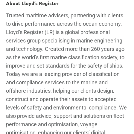
About Lloyd’s Register
Trusted maritime advisers, partnering with clients
to drive performance across the ocean economy.
Lloyd’s Register (LR) is a global professional
services group specialising in marine engineering
and technology. Created more than 260 years ago
as the world’s first marine classification society, to
improve and set standards for the safety of ships.
Today we are a leading provider of classification
and compliance services to the marine and
offshore industries, helping our clients design,
construct and operate their assets to accepted
levels of safety and environmental compliance. We
also provide advice, support and solutions on fleet
performance and optimisation, voyage
optimisation, enhancing our clients’ digital