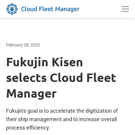
February 28, 2022
Fukujin Kisen
selects Cloud Fleet
Manager
Fukujin's goal is to accelerate the digitization of
their ship management and to increase overall
process efficiency.