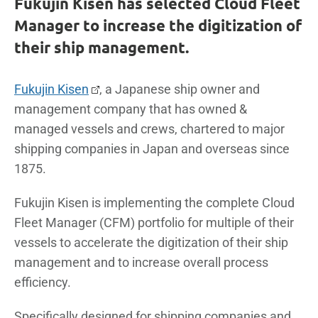
Fukujin Kisen has selected Cloud Fleet
Manager to increase the digitization of
their ship management.
Fukujin Kisen
, a Japanese ship owner and
management company that has owned &
managed vessels and crews, chartered to major
shipping companies in Japan and overseas since
1875.
Fukujin Kisen is implementing the complete Cloud
Fleet Manager (CFM) portfolio for multiple of their
vessels to accelerate the digitization of their ship
management and to increase overall process
efficiency.
Specifically designed for shipping companies and