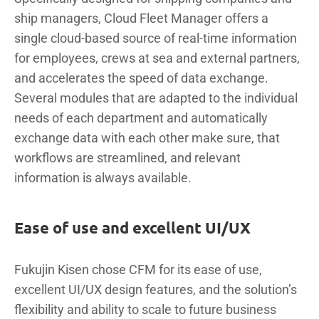
ship managers, Cloud Fleet Manager offers a
single cloud-based source of real-time information
for employees, crews at sea and external partners,
and accelerates the speed of data exchange.
Several modules that are adapted to the individual
needs of each department and automatically
exchange data with each other make sure, that
workflows are streamlined, and relevant
information is always available.
Ease of use and excellent UI/UX
Fukujin Kisen chose CFM for its ease of use,
excellent UI/UX design features, and the solution’s
flexibility and ability to scale to future business