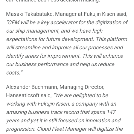
Masaki Takabatake, Manager at Fukujin Kisen said,
“CFM will be a key accelerator for the digitization of
our ship management, and we have high
expectations for future development. This platform
will streamline and improve all our processes and
identify areas for improvement. This will enhance
our business performance and help us reduce
costs.”
Alexander Buchmann, Managing Director,
Hanseaticsoft said,
“We are delighted to be
working with Fukujin Kisen, a company with an
amazing business track record that spans 147
years and yet it is still focused on innovation and
progression. Cloud Fleet Manager will digitize the