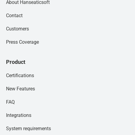
About Hanseaticsoft
Contact
Customers
Press Coverage
Product
Certifications
New Features
FAQ
Integrations
System requirements