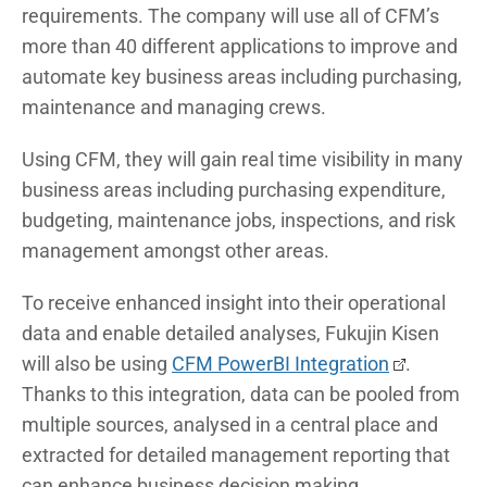
requirements. The company will use all of CFM’s
more than 40 different applications to improve and
automate key business areas including purchasing,
maintenance and managing crews.
Using CFM, they will gain real time visibility in many
business areas including purchasing expenditure,
budgeting, maintenance jobs, inspections, and risk
management amongst other areas.
To receive enhanced insight into their operational
data and enable detailed analyses, Fukujin Kisen
will also be using
CFM PowerBI Integration
.
Thanks to this integration, data can be pooled from
multiple sources, analysed in a central place and
extracted for detailed management reporting that
can enhance business decision making.