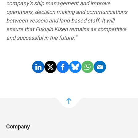
company’s ship management and improve
operations, decision making and communications
between vessels and land-based staff. It will
ensure that Fukujin Kisen remains as competitive
and successful in the future.”
Company