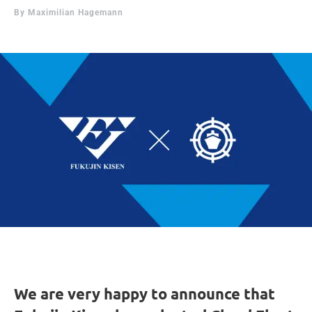
By
Maximilian Hagemann
We are very happy to announce that